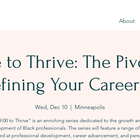
About
 to Thrive: The Pi
fining Your Career
Wed, Dec 10
  |  
Minneapolis
9:00 to Thrive" is an enriching series dedicated to the growth a
pment of Black professionals. The series will feature a range of
ed at professional development, career advancement, and pers