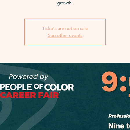
growth.
Tickets are not on sale
See other events