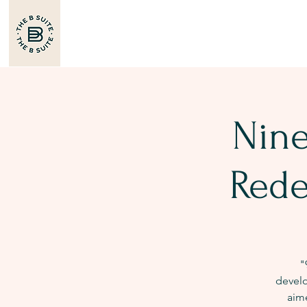
Nine
Rede
"
develo
aim