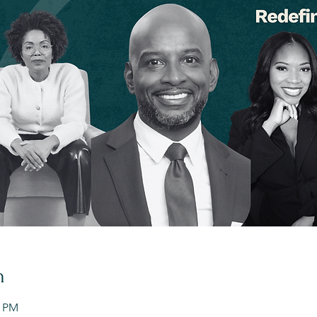
n
0 PM