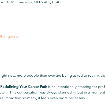
ite 100, Minneapolis, MN 55402, USA
ther guests
t
 right now, more people than ever are being asked to rethink th
 Redefining Your Career Path
 is an intentional gathering for pro
 growth. This conversation was always planned — but in a moment 
are impacting so many, it feels even more necessary.