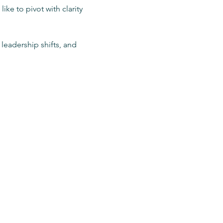
ike to pivot with clarity 
leadership shifts, and 