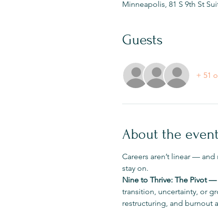
Minneapolis, 81 S 9th St Su
Guests
+ 51 o
About the even
Careers aren’t linear — and
stay on.
Nine to Thrive: The Pivot —
transition, uncertainty, or
restructuring, and burnout 