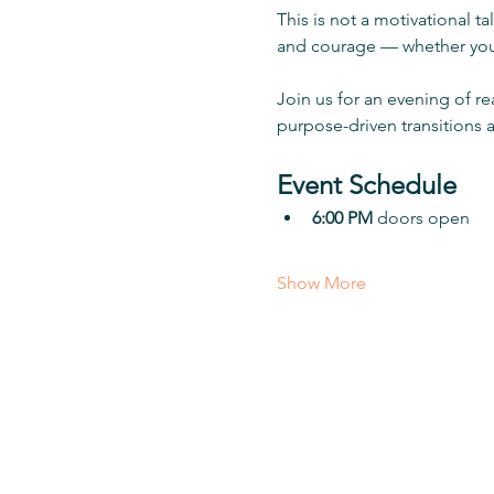
This is not a motivational ta
and courage — whether you 
Join us for an evening of re
purpose-driven transitions 
Event Schedule
6:00 PM
 doors open
Show More