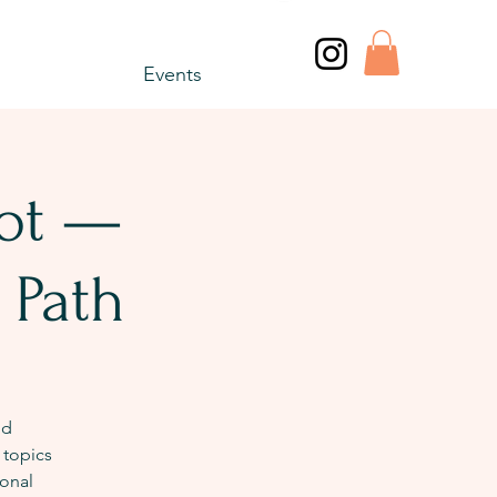
Events
vot —
 Path
nd
 topics
onal