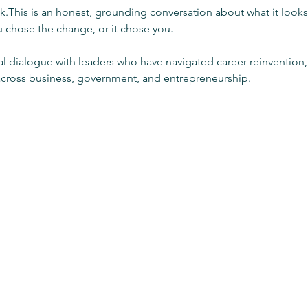
lk.This is an honest, grounding conversation about what it looks l
chose the change, or it chose you.
al dialogue with leaders who have navigated career reinvention, 
across business, government, and entrepreneurship.