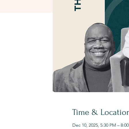
Time & Locatio
Dec 10, 2025, 5:30 PM – 8:0