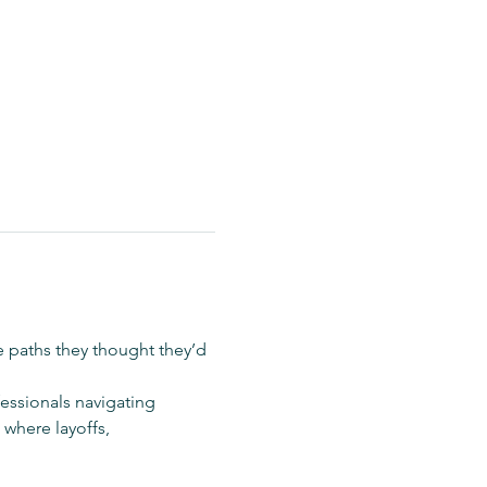
e paths they thought they’d 
fessionals navigating 
where layoffs, 